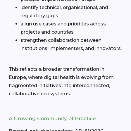
identify technical, organisational, and
regulatory gaps
align use cases and priorities across
projects and countries
strengthen collaboration between
institutions, implementers, and innovators.
This reflects a broader transformation in
Europe, where digital health is evolving from
fragmented initiatives into interconnected,
collaborative ecosystems.
A Growing Community of Practice