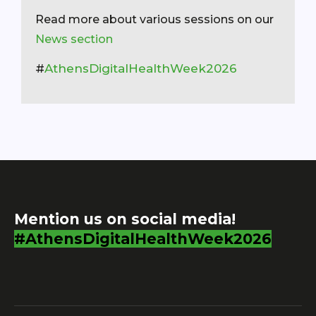
Read more about various sessions on our
News section
#
AthensDigitalHealthWeek2026
Mention us on social media!
#AthensDigitalHealthWeek2026