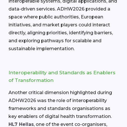
interoperable systems, digital applications, and
data-driven services. ADHW2026 provided a
space where public authorities, European
initiatives, and market players could interact
directly, aligning priorities, identifying barriers,
and exploring pathways for scalable and
sustainable implementation.
Interoperability and Standards as Enablers
of Transformation
Another critical dimension highlighted during
ADHW2026 was the role of interoperability
frameworks and standards organisations as
key enablers of digital health transformation.
HL7 Hellas
, one of the event co-organisers,