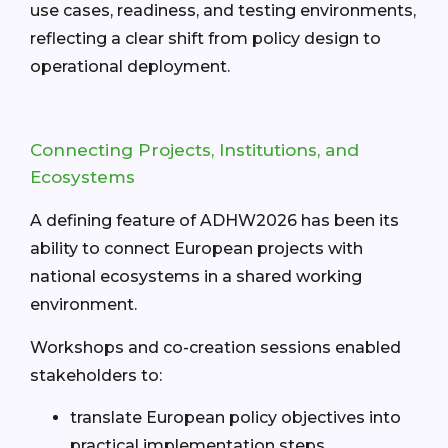
use cases, readiness, and testing environments,
reflecting a clear shift from policy design to
operational deployment.
Connecting Projects, Institutions, and
Ecosystems
A defining feature of ADHW2026 has been its
ability to connect European projects with
national ecosystems in a shared working
environment.
Workshops and co-creation sessions enabled
stakeholders to:
translate European policy objectives into
practical implementation steps