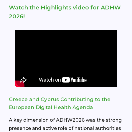
Watch the Highlights video for ADHW
2026!
Greece and Cyprus Contributing to the
European Digital Health Agenda
A key dimension of ADHW2026 was the strong
presence and active role of national authorities