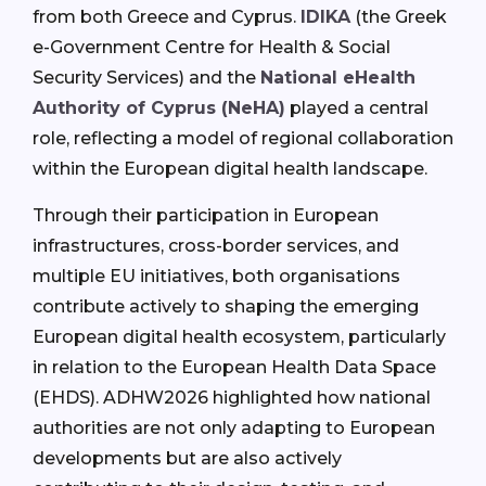
from both Greece and Cyprus.
IDIKA
(the Greek
e-Government Centre for Health & Social
Security Services) and the
National eHealth
Authority of Cyprus (NeHA)
played a central
role, reflecting a model of regional collaboration
within the European digital health landscape.
Through their participation in European
infrastructures, cross-border services, and
multiple EU initiatives, both organisations
contribute actively to shaping the emerging
European digital health ecosystem, particularly
in relation to the European Health Data Space
(EHDS). ADHW2026 highlighted how national
authorities are not only adapting to European
developments but are also actively