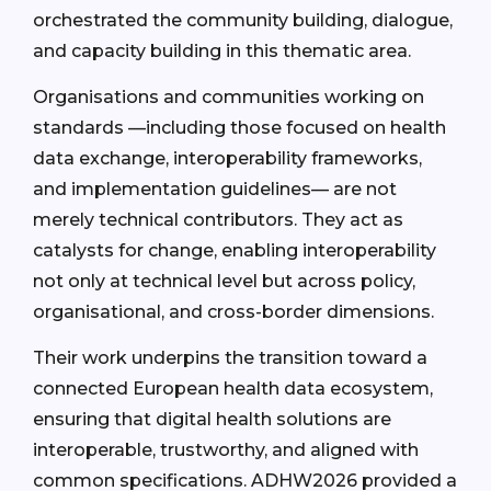
orchestrated the community building, dialogue,
and capacity building in this thematic area.
Organisations and communities working on
standards —including those focused on health
data exchange, interoperability frameworks,
and implementation guidelines— are not
merely technical contributors. They act as
catalysts for change, enabling interoperability
not only at technical level but across policy,
organisational, and cross-border dimensions.
Their work underpins the transition toward a
connected European health data ecosystem,
ensuring that digital health solutions are
interoperable, trustworthy, and aligned with
common specifications. ADHW2026 provided a