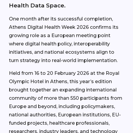
Health Data Space.
One month after its successful completion,
Athens Digital Health Week 2026 confirms its
growing role as a European meeting point
where digital health policy, interoperability
initiatives, and national ecosystems align to
turn strategy into real-world implementation.
Held from 16 to 20 February 2026 at the Royal
Olympic Hotel in Athens, this year’s edition
brought together an expanding international
community of more than 550 participants from
Europe and beyond, including policymakers,
national authorities, European institutions, EU-
funded projects, healthcare professionals,
researchers, industry leaders, and technology