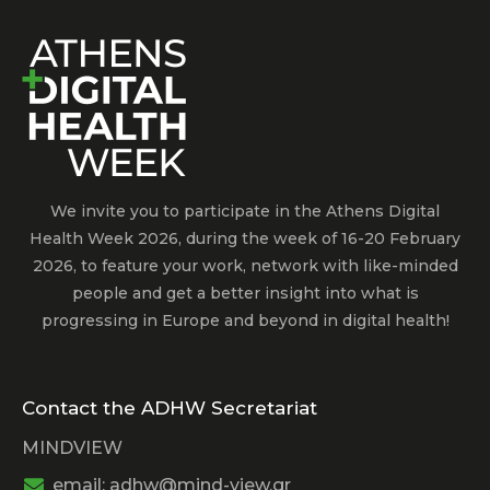
We invite you to participate in the Athens Digital
Health Week 2026, during the week of 16-20 February
2026, to feature your work, network with like-minded
people and get a better insight into what is
progressing in Europe and beyond in digital health!
Contact the ADHW Secretariat
MINDVIEW
email: adhw@mind-view.gr