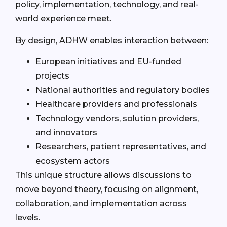
policy, implementation, technology, and real-
world experience meet.
By design, ADHW enables interaction between:
European initiatives and EU-funded
projects
National authorities and regulatory bodies
Healthcare providers and professionals
Technology vendors, solution providers,
and innovators
Researchers, patient representatives, and
ecosystem actors
This unique structure allows discussions to
move beyond theory, focusing on alignment,
collaboration, and implementation across
levels.