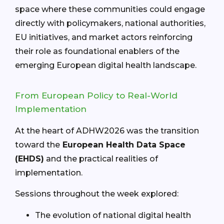
space where these communities could engage
directly with policymakers, national authorities,
EU initiatives, and market actors reinforcing
their role as foundational enablers of the
emerging European digital health landscape.
From European Policy to Real-World
Implementation
At the heart of ADHW2026 was the transition
toward the
European Health Data Space
(EHDS)
and the practical realities of
implementation.
Sessions throughout the week explored:
The evolution of national digital health