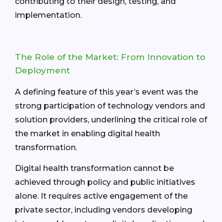
contributing to their design, testing, and
implementation.
The Role of the Market: From Innovation to
Deployment
A defining feature of this year’s event was the
strong participation of technology vendors and
solution providers, underlining the critical role of
the market in enabling digital health
transformation.
Digital health transformation cannot be
achieved through policy and public initiatives
alone. It requires active engagement of the
private sector, including vendors developing