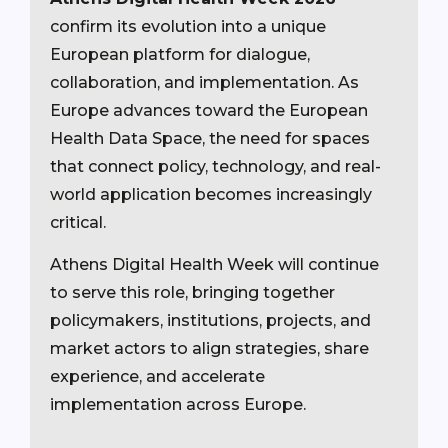
confirm its evolution into a unique
European platform for dialogue,
collaboration, and implementation. As
Europe advances toward the European
Health Data Space, the need for spaces
that connect policy, technology, and real-
world application becomes increasingly
critical.
Athens Digital Health Week will continue
to serve this role, bringing together
policymakers, institutions, projects, and
market actors to align strategies, share
experience, and accelerate
implementation across Europe.