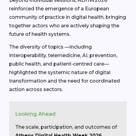
Beyond individual sessions, ADHW2026
reinforced the emergence of a European
community of practice in digital health, bringing
together actors who are actively shaping the
future of health systems.
The diversity of topics —including
interoperability, telemedicine, AI, prevention,
public health, and patient-centred care—
highlighted the systemic nature of digital
transformation and the need for coordinated
action across sectors.
Looking Ahead
The scale, participation, and outcomes of
Athens Digital Health Week 2026