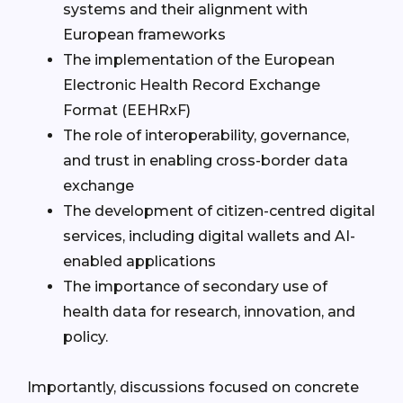
systems and their alignment with
European frameworks
The implementation of the European
Electronic Health Record Exchange
Format (EEHRxF)
The role of interoperability, governance,
and trust in enabling cross-border data
exchange
The development of citizen-centred digital
services, including digital wallets and AI-
enabled applications
The importance of secondary use of
health data for research, innovation, and
policy.
Importantly, discussions focused on concrete