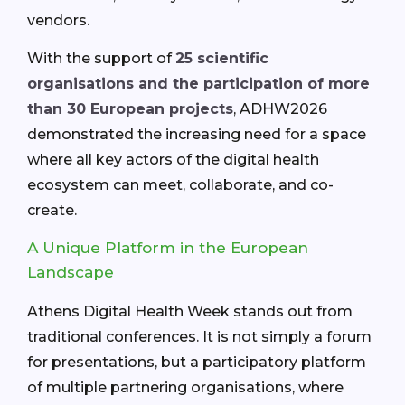
vendors.
With the support of
25 scientific
organisations and the participation of more
than 30 European projects
, ADHW2026
demonstrated the increasing need for a space
where all key actors of the digital health
ecosystem can meet, collaborate, and co-
create.
A Unique Platform in the European
Landscape
Athens Digital Health Week stands out from
traditional conferences. It is not simply a forum
for presentations, but a participatory platform
of multiple partnering organisations, where