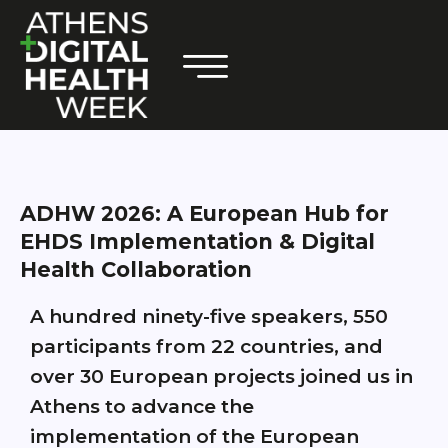
ADHW 2026: A European Hub for
EHDS Implementation & Digital
Health Collaboration
A hundred ninety-five speakers, 550
participants from 22 countries, and
over 30 European projects joined us in
Athens to advance the
implementation of the European