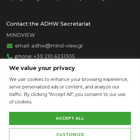
Contact the ADHW Secretariat
MINDVIEW
email: adhw@mind-view.gr
phone: +30 210 6231305
We value your privacy
Past Event
We use cookies to enhance your browsing experience,
View
Athens Digital Health Week 2025
serve personalized ads or content, and analyze our
View
Athens Digital Health Week 2024
traffic. By clicking "Accept All", you consent to our use
of cookies.
ACCEPT ALL
CUSTOMIZE