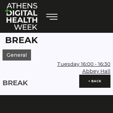
BREAK
General
Tuesday
16:00
-
16:30
Abbey Hall
BREAK
< BACK