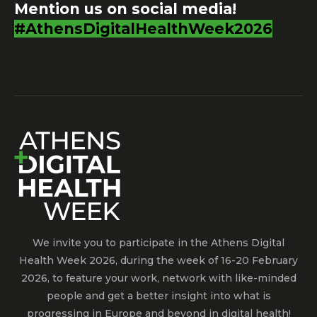
Mention us on social media!
#AthensDigitalHealthWeek2026
We invite you to participate in the Athens Digital
Health Week 2026, during the week of 16-20 February
2026, to feature your work, network with like-minded
people and get a better insight into what is
progressing in Europe and beyond in digital health!