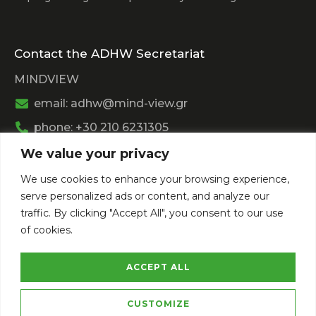
Contact the ADHW Secretariat
MINDVIEW
email: adhw@mind-view.gr
phone: +30 210 6231305
We value your privacy
Past Event
We use cookies to enhance your browsing experience,
View
Athens Digital Health Week 2025
serve personalized ads or content, and analyze our
View
Athens Digital Health Week 2024
traffic. By clicking "Accept All", you consent to our use
of cookies.
ACCEPT ALL
CUSTOMIZE