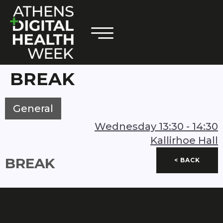
BREAK
General
Wednesday
13:30
-
14:30
Kallirhoe Hall
BREAK
< BACK