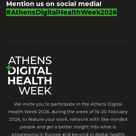
Mention us on social media!
#AthensDigitalHealthWeek2026
We invite you to participate in the Athens Digital
Health Week 2026, during the week of 16-20 February
2026, to feature your work, network with like-minded
people and get a better insight into what is
progressing in Europe and beyond in digital health!