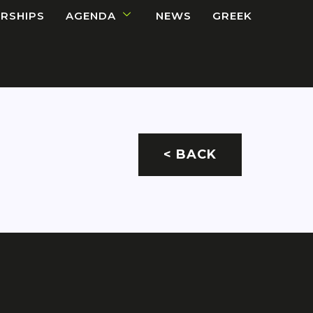
RSHIPS
AGENDA
NEWS
GREEK
< BACK