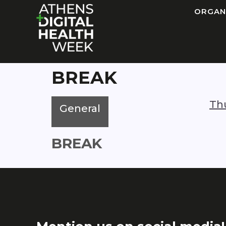
ORGAN
BREAK
Th
General
BREAK