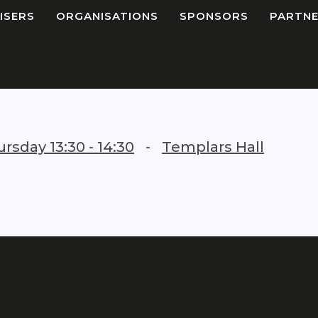
ISERS
ORGANISATIONS
SPONSORS
PARTNE
ursday
13:30
-
14:30
-
Templars Hall