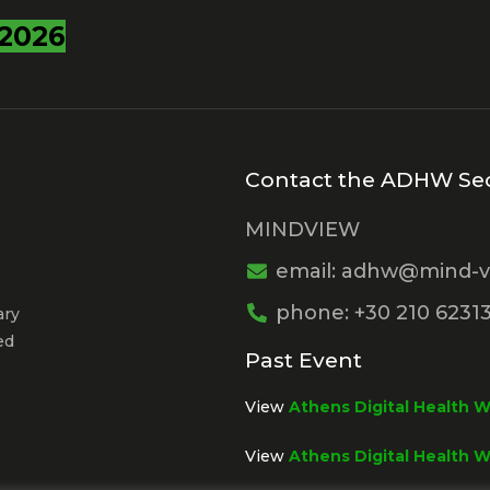
2026
Contact the ADHW Sec
MINDVIEW
email: adhw@mind-v
phone: +30 210 6231
ary
ed
Past Event
View
Athens Digital Health 
View
Athens Digital Health 