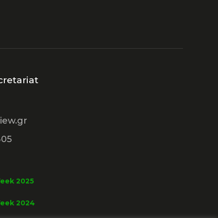
retariat
iew.gr
305
Week 2025
Week 2024