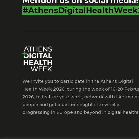
Mention us on social media!
#AthensDigitalHealthWeek
We invite you to participate in the Athens Digital
Health Week 2026, during the week of 16-20 Febru
2026, to feature your work, network with like-mind
people and get a better insight into what is
progressing in Europe and beyond in digital health!