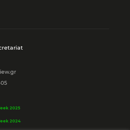
retariat
iew.gr
305
Week 2025
Week 2024