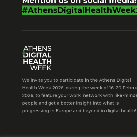
Mention us on social media!
#AthensDigitalHealthWeek
We invite you to participate in the Athens Digital
Health Week 2026, during the week of 16-20 Febru
2026, to feature your work, network with like-mind
people and get a better insight into what is
progressing in Europe and beyond in digital health!