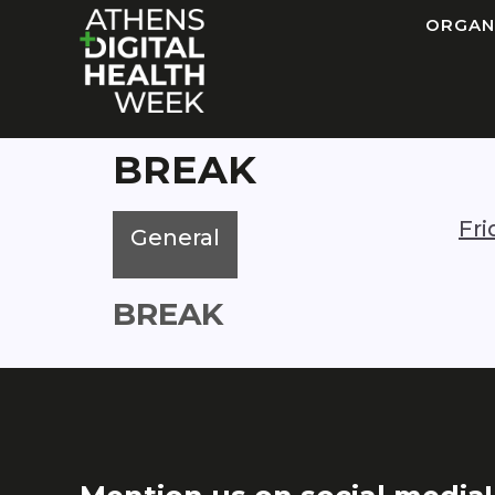
ORGAN
BREAK
Fr
General
BREAK