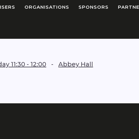
ISERS
ORGANISATIONS
SPONSORS
PARTNE
iday
11:30
-
12:00
-
Abbey Hall