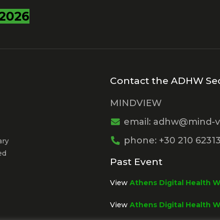
2026
Contact the ADHW Sec
MINDVIEW
email: adhw@mind-v
phone: +30 210 6231
ary
ed
Past Event
View
Athens Digital Health 
View
Athens Digital Health 