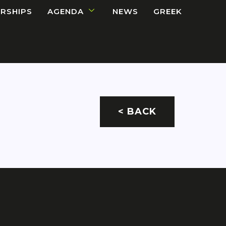
RSHIPS
AGENDA
NEWS
GREEK
< BACK