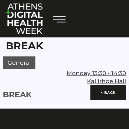
BREAK
General
Monday
13:30
-
14:30
Kallirhoe Hall
BREAK
< BACK