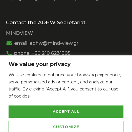
Contact the ADHW Secretariat
MINDVIEW
email: adhw@mind-view.gr
phone: +30 210 6231305
We value your privacy
Past Event
We use cookies to enhance your browsing experience,
View
Athens Digital Health Week 2025
serve personalized ads or content, and analyze our
View
Athens Digital Health Week 2024
traffic. By clicking "Accept All", you consent to our use
of cookies.
ACCEPT ALL
CUSTOMIZE