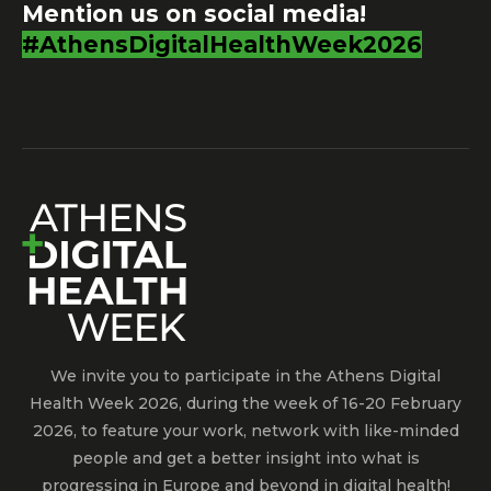
Mention us on social media!
#AthensDigitalHealthWeek2026
We invite you to participate in the Athens Digital
Health Week 2026, during the week of 16-20 February
2026, to feature your work, network with like-minded
people and get a better insight into what is
progressing in Europe and beyond in digital health!