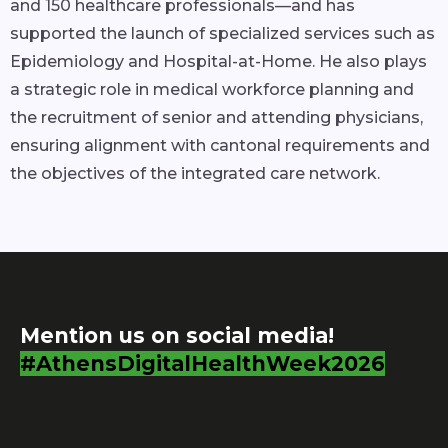
and 150 healthcare professionals—and has
supported the launch of specialized services such as
Epidemiology and Hospital-at-Home. He also plays
a strategic role in medical workforce planning and
the recruitment of senior and attending physicians,
ensuring alignment with cantonal requirements and
the objectives of the integrated care network.
Mention us on social media!
#AthensDigitalHealthWeek2026