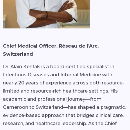
Chief Medical Officer, Réseau de l’Arc,
Switzerland
Dr. Alain Kenfak is a board-certified specialist in
Infectious Diseases and Internal Medicine with
nearly 20 years of experience across both resource-
limited and resource-rich healthcare settings. His
academic and professional journey—from
Cameroon to Switzerland—has shaped a pragmatic,
evidence-based approach that bridges clinical care,
research, and healthcare leadership. As the Chief