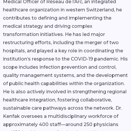
Medical Officer of Réseau de l’Arc, an integrated
healthcare organization in western Switzerland, he
contributes to defining and implementing the
medical strategy and driving complex
transformation initiatives. He has led major
restructuring efforts, including the merger of two
hospitals, and played a key role in coordinating the
institution’s response to the COVID-19 pandemic. His
scope includes infection prevention and control,
quality management systems, and the development
of public health capabilities within the organization.
He is also actively involved in strengthening regional
healthcare integration, fostering collaborative,
sustainable care pathways across the network. Dr.
Kenfak oversees a multidisciplinary workforce of
approximately 400 staff—around 250 physicians