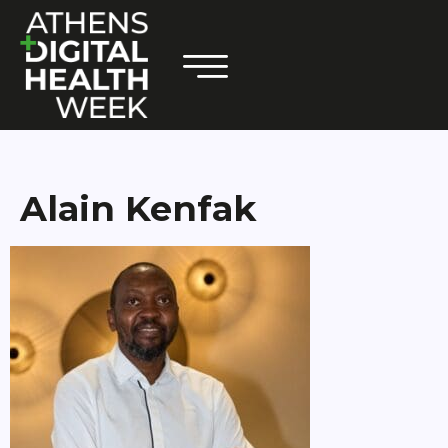
Alain Kenfak