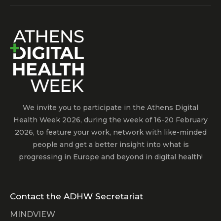
We invite you to participate in the Athens Digital
Health Week 2026, during the week of 16-20 February
2026, to feature your work, network with like-minded
people and get a better insight into what is
progressing in Europe and beyond in digital health!
Contact the ADHW Secretariat
MINDVIEW