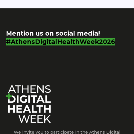
Mention us on social media!
#AthensDigitalHealthWeek2026
We invite you to participate in the Athens Digital