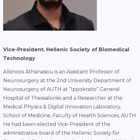
Vice-President, Hellenic Society of Biomedical
Technology
Alkinoos Athanasiou is an Assistant Professor of
Neurosurgery at the 2nd University Department of
Neurosurgery of AUTH at “Ippokratio” General
Hospital of Thessaloniki and a Researcher at the
Medical Physics & Digital Innovation Laboratory,
School of Medicine, Faculty of Health Sciences, AUTH.
He had been elected Vice-President of the
administrative board of the Hellenic Society for