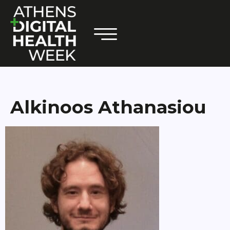
Alkinoos Athanasiou