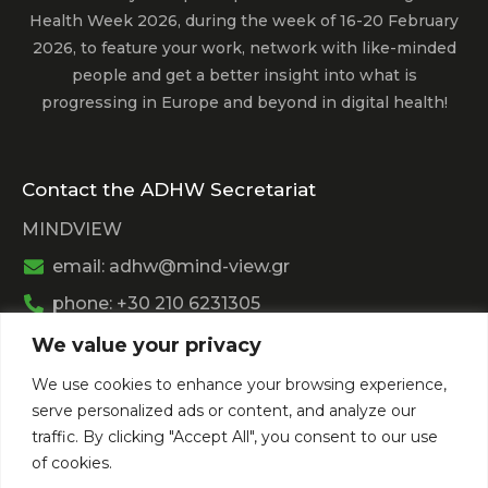
Health Week 2026, during the week of 16-20 February
2026, to feature your work, network with like-minded
people and get a better insight into what is
progressing in Europe and beyond in digital health!
Contact the ADHW Secretariat
MINDVIEW
email: adhw@mind-view.gr
phone: +30 210 6231305
We value your privacy
Past Event
We use cookies to enhance your browsing experience,
View
Athens Digital Health Week 2025
serve personalized ads or content, and analyze our
View
Athens Digital Health Week 2024
traffic. By clicking "Accept All", you consent to our use
of cookies.