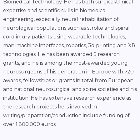
Biomedical Technology. He has both surgical/clinical
expertise and scientific skills in biomedical
engineering, especially neural rehabilitation of
neurological populations such as stroke and spinal
cord injury patients using wearable technologies,
man-machine interfaces, robotics, 3d printing and XR
technologies. He has been awarded 5 research
grants, and he is among the most-awarded young
neurosurgeons of his generation in Europe with >20
awards, fellowships or grants in total from European
and national neurosurgical and spine societies and his
institution. He has extensive research experience as
the research projects he is involved in
writing/preparation/conduction include funding of
over 1.800.000 euros.