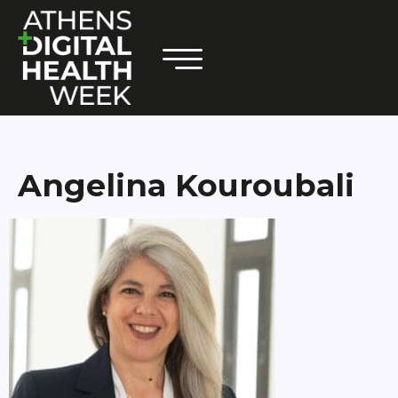
Angelina Kouroubali