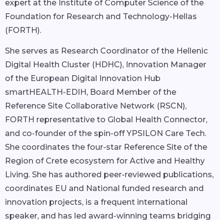
expert at the Institute of Computer Science of the
Foundation for Research and Technology-Hellas
(FORTH).
She serves as Research Coordinator of the Hellenic
Digital Health Cluster (HDHC), Innovation Manager
of the European Digital Innovation Hub
smartHEALTH-EDIH, Board Member of the
Reference Site Collaborative Network (RSCN),
FORTH representative to Global Health Connector,
and co-founder of the spin-off YPSILON Care Tech.
She coordinates the four-star Reference Site of the
Region of Crete ecosystem for Active and Healthy
Living. She has authored peer-reviewed publications,
coordinates EU and National funded research and
innovation projects, is a frequent international
speaker, and has led award-winning teams bridging