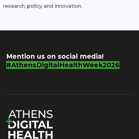
research, policy, and innovation.
Mention us on social media!
#AthensDigitalHealthWeek2026