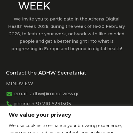
We invite you to participate in the Athens Digital
Health Week 2026, during the week of 16-20 February
2026, to feature your work, network with like-minded
people and get a better insight into what is
progressing in Europe and beyond in digital health!
Contact the ADHW Secretariat
MINDVIEW
email: adhw@mind-view.gr
phone: +30 210 6231305
We value your privacy
Past Event
We use cookies to enhance your browsing experience,
View
Athens Digital Health Week 2025
serve personalized ads or content, and analyze our