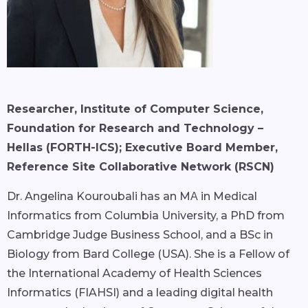
Researcher, Institute of Computer Science,
Foundation for Research and Technology –
Hellas (FORTH-ICS); Executive Board Member,
Reference Site Collaborative Network (RSCN)
Dr. Angelina Kouroubali has an MΑ in Medical
Informatics from Columbia University, a PhD from
Cambridge Judge Business School, and a BSc in
Biology from Bard College (USA). She is a Fellow of
the International Academy of Health Sciences
Informatics (FIAHSI) and a leading digital health