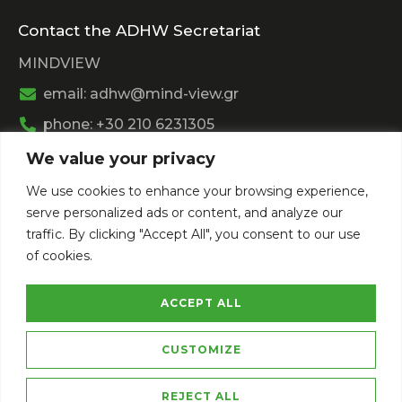
Contact the ADHW Secretariat
MINDVIEW
email: adhw@mind-view.gr
phone: +30 210 6231305
We value your privacy
Past Event
We use cookies to enhance your browsing experience,
View
Athens Digital Health Week 2025
serve personalized ads or content, and analyze our
View
Athens Digital Health Week 2024
traffic. By clicking "Accept All", you consent to our use
of cookies.
ACCEPT ALL
CUSTOMIZE
Privacy Policy
Terms of Service
REJECT ALL
Copyright © 2026 Athens Digital Health Week