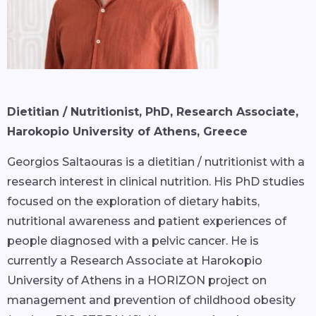
Dietitian / Nutritionist, PhD, Research Associate,
Harokopio University of Athens, Greece
Georgios Saltaouras is a dietitian / nutritionist with a
research interest in clinical nutrition. His PhD studies
focused on the exploration of dietary habits,
nutritional awareness and patient experiences of
people diagnosed with a pelvic cancer. He is
currently a Research Associate at Harokopio
University of Athens in a HORIZON project on
management and prevention of childhood obesity