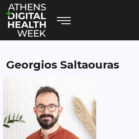
Georgios Saltaouras