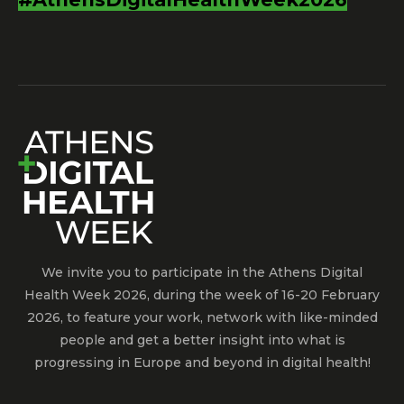
We invite you to participate in the Athens Digital
Health Week 2026, during the week of 16-20 February
2026, to feature your work, network with like-minded
people and get a better insight into what is
progressing in Europe and beyond in digital health!