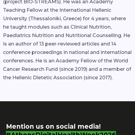
(project BIO-STREAMS). He was an Academy
Teaching Fellow at the International Hellenic
University (Thessaloniki, Greece) for 4 years, where
he taught modules such as Clinical Nutrition,
Paediatrics Nutrition and Nutritional Counselling. He
is an author of 13 peer-reviewed articles and 14
conference proceedings in national and international
conferences. He is an Academy Fellow of the World
Cancer Research Fund (since 2019) and a member of
the Hellenic Dietetic Association (since 2017).
Mention us on social media!
#AthensDigitalHealthWeek2026