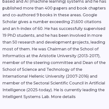
based and AI (machine learning) systems and he has
published more than 400 papers and book chapters
and co-authored 9 books in these areas. Google
Scholar gives a number exceeding 21,600 citations
and an h-index of 60. He has successfully supervised
19 PhD students, and he has been involved in more
than 50 research and development projects, leading
most of them. He was Chairman of the School of
Informatics at the Aristotle University (2013-2017),
member of the steering committee and Dean of the
School of Science and Technology of the
International Hellenic University (2007-2016) and
member of the Sectoral Scientific Council in Artificial
Intelligence (2025-today). He is currently leading the
Intelligent Systems Lab.
More details