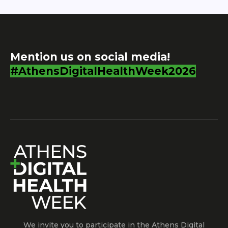
Mention us on social media!
#AthensDigitalHealthWeek2026
We invite you to participate in the Athens Digital