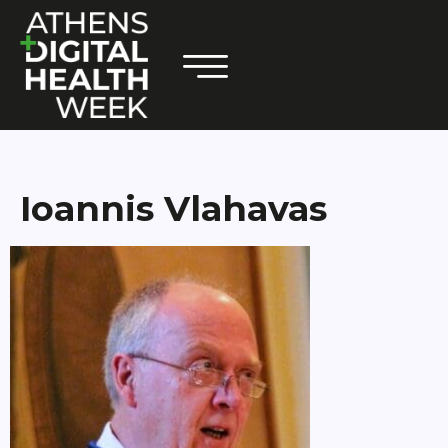
Ioannis Vlahavas