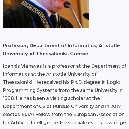
Professor, Department of Informatics, Aristotle
University of Thessaloniki, Greece
Ioannis Vlahavas is a professor at the Department of
Informatics at the Aristotle University of
Thessaloniki. He received his Ph.D. degree in Logic
Programming Systems from the same University in
1988. He has been a visiting scholar at the
Department of CS at Purdue University and in 2017
elected EurAI Fellow from the European Association
for Artificial Intelligence. He specializes in knowledge