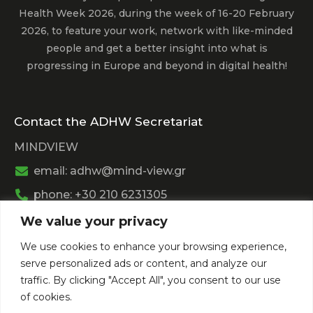
Health Week 2026, during the week of 16-20 February
2026, to feature your work, network with like-minded
people and get a better insight into what is
progressing in Europe and beyond in digital health!
Contact the ADHW Secretariat
MINDVIEW
email: adhw@mind-view.gr
phone: +30 210 6231305
We value your privacy
Past Event
We use cookies to enhance your browsing experience,
View
Athens Digital Health Week 2025
serve personalized ads or content, and analyze our
View
Athens Digital Health Week 2024
traffic. By clicking "Accept All", you consent to our use
of cookies.