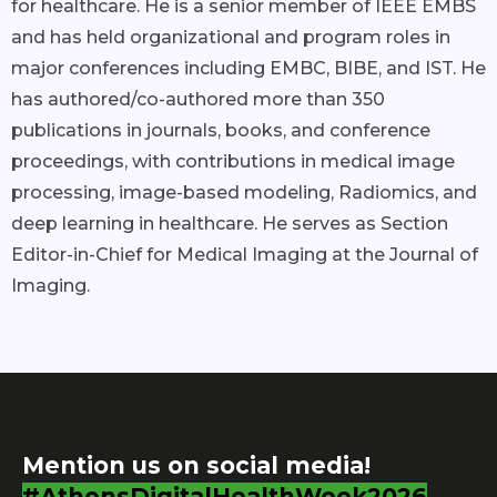
for healthcare. He is a senior member of IEEE EMBS
and has held organizational and program roles in
major conferences including EMBC, BIBE, and IST. He
has authored/co-authored more than 350
publications in journals, books, and conference
proceedings, with contributions in medical image
processing, image-based modeling, Radiomics, and
deep learning in healthcare. He serves as Section
Editor-in-Chief for Medical Imaging at the Journal of
Imaging.
Mention us on social media!
#AthensDigitalHealthWeek2026