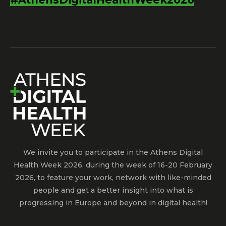
We invite you to participate in the Athens Digital
Health Week 2026, during the week of 16-20 February
2026, to feature your work, network with like-minded
people and get a better insight into what is
progressing in Europe and beyond in digital health!