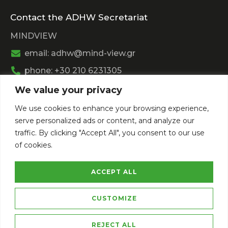
Contact the ADHW Secretariat
MINDVIEW
email: adhw@mind-view.gr
phone: +30 210 6231305
We value your privacy
Past Event
We use cookies to enhance your browsing experience,
View
Athens Digital Health Week 2025
serve personalized ads or content, and analyze our
View
Athens Digital Health Week 2024
traffic. By clicking "Accept All", you consent to our use
of cookies.
ACCEPT ALL
CUSTOMIZE
Privacy Policy
Terms of Service
REJECT ALL
Copyright © 2026 Athens Digital Health Week