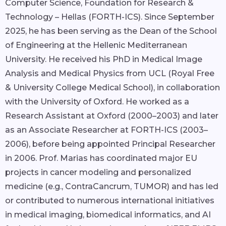
Computer Science, Foundation for Research &
Technology – Hellas (FORTH-ICS). Since September
2025, he has been serving as the Dean of the School
of Engineering at the Hellenic Mediterranean
University. He received his PhD in Medical Image
Analysis and Medical Physics from UCL (Royal Free
& University College Medical School), in collaboration
with the University of Oxford. He worked as a
Research Assistant at Oxford (2000–2003) and later
as an Associate Researcher at FORTH-ICS (2003–
2006), before being appointed Principal Researcher
in 2006. Prof. Marias has coordinated major EU
projects in cancer modeling and personalized
medicine (e.g., ContraCancrum, TUMOR) and has led
or contributed to numerous international initiatives
in medical imaging, biomedical informatics, and AI