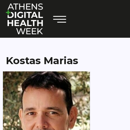
Kostas Marias