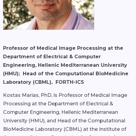
Professor of Medical Image Processing at the
Department of Electrical & Computer
Engineering, Hellenic Mediterranean University
(HMU); Head of the Computational BioMedicine
Laboratory (CBML), FORTH-ICS
Kostas Marias, PhD, is Professor of Medical Image
Processing at the Department of Electrical &
Computer Engineering, Hellenic Mediterranean
University (HMU), and Head of the Computational
BioMedicine Laboratory (CBML) at the Institute of