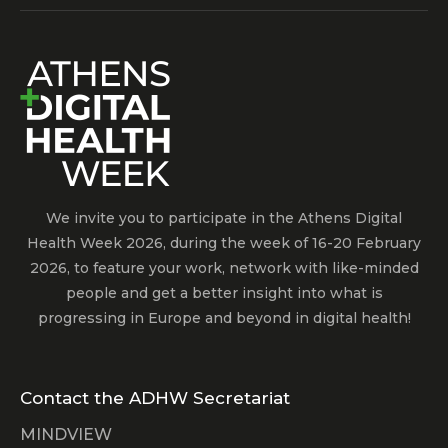
We invite you to participate in the Athens Digital
Health Week 2026, during the week of 16-20 February
2026, to feature your work, network with like-minded
people and get a better insight into what is
progressing in Europe and beyond in digital health!
Contact the ADHW Secretariat
MINDVIEW