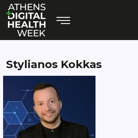
Stylianos Kokkas