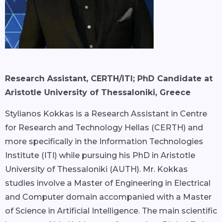
Research Assistant, CERTH/ITI; PhD Candidate at
Aristotle University of Thessaloniki, Greece
Stylianos Kokkas is a Research Assistant in Centre
for Research and Technology Hellas (CERTH) and
more specifically in the Information Technologies
Institute (ITI) while pursuing his PhD in Aristotle
University of Thessaloniki (AUTH). Mr. Kokkas
studies involve a Master of Engineering in Electrical
and Computer domain accompanied with a Master
of Science in Artificial Intelligence. The main scientific