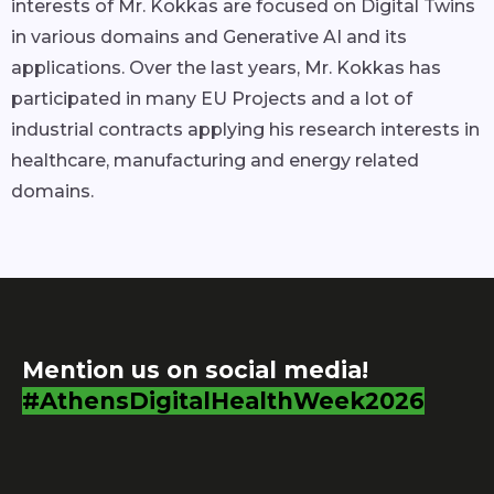
interests of Mr. Kokkas are focused on Digital Twins
in various domains and Generative AI and its
applications. Over the last years, Mr. Kokkas has
participated in many EU Projects and a lot of
industrial contracts applying his research interests in
healthcare, manufacturing and energy related
domains.
Mention us on social media!
#AthensDigitalHealthWeek2026