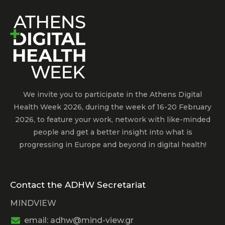
We invite you to participate in the Athens Digital
Health Week 2026, during the week of 16-20 February
2026, to feature your work, network with like-minded
people and get a better insight into what is
progressing in Europe and beyond in digital health!
Contact the ADHW Secretariat
MINDVIEW
email: adhw@mind-view.gr