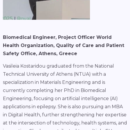
Biomedical Engineer, Project Officer World
Health Organization, Quality of Care and Patient
Safety Office, Athens, Greece
Vasileia Kostaridou graduated from the National
Technical University of Athens (NTUA) with a
specialization in Materials Engineering and is
currently completing her PhD in Biomedical
Engineering, focusing on artificial intelligence (AI)
applications in epilepsy. She is also pursuing an MBA
in Digital Health, further strengthening her expertise
at the intersection of technology, health systems, and