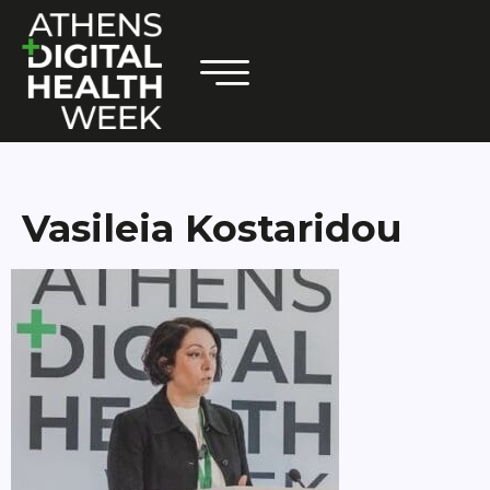
Vasileia Kostaridou