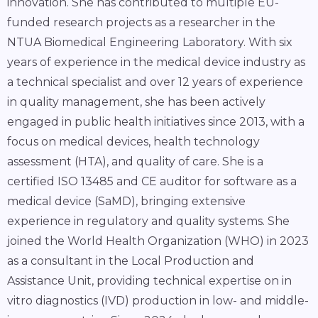
innovation. She has contributed to multiple EU-
funded research projects as a researcher in the
NTUA Biomedical Engineering Laboratory. With six
years of experience in the medical device industry as
a technical specialist and over 12 years of experience
in quality management, she has been actively
engaged in public health initiatives since 2013, with a
focus on medical devices, health technology
assessment (HTA), and quality of care. She is a
certified ISO 13485 and CE auditor for software as a
medical device (SaMD), bringing extensive
experience in regulatory and quality systems. She
joined the World Health Organization (WHO) in 2023
as a consultant in the Local Production and
Assistance Unit, providing technical expertise on in
vitro diagnostics (IVD) production in low- and middle-