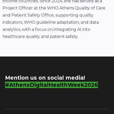
income countries. Since 2024, she has served as a
Project Officer at the WHO Athens Quality of Care
and Patient Safety Office, supporting quality
indicators, WHO guideline adaptation, and data
analytics, with a focus on integrating AI into
healthcare quality and patient safety.
Mention us on social media!
#AthensDigitalHealthWeek2026