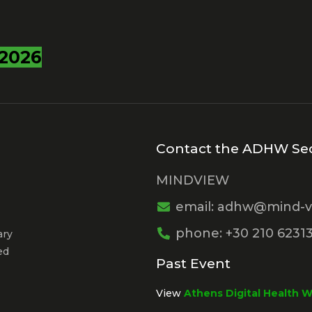
2026
Contact the ADHW Sec
MINDVIEW
email: adhw@mind-v
phone: +30 210 6231
ary
ed
Past Event
View
Athens Digital Health 