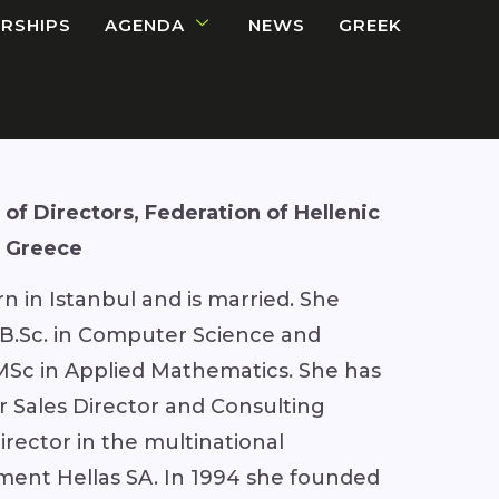
RSHIPS
AGENDA
NEWS
GREEK
of Directors, Federation of Hellenic
, Greece
n in Istanbul and is married. She
 B.Sc. in Computer Science and
MSc in Applied Mathematics. She has
r Sales Director and Consulting
irector in the multinational
ment Hellas SA. In 1994 she founded