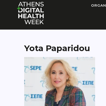
ORGAN
Yota Paparidou