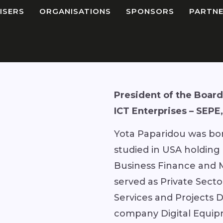
ISERS
ORGANISATIONS
SPONSORS
PARTNE
President of the Board 
ICT Enterprises – SEPE
Yota Paparidou was bor
studied in USA holding
Business Finance and 
served as Private Secto
Services and Projects D
company Digital Equip