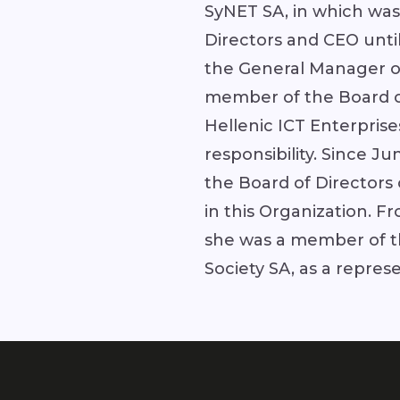
SyNET SA, in which was
Directors and CEO unti
the General Manager of
member of the Board of
Hellenic ICT Enterprise
responsibility. Since 
the Board of Directors
in this Organization. F
she was a member of th
Society SA, as a repres