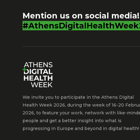
Mention us on social media!
#AthensDigitalHealthWeek
We invite you to participate in the Athens Digital
Health Week 2026, during the week of 16-20 Febru
2026, to feature your work, network with like-mind
people and get a better insight into what is
progressing in Europe and beyond in digital health!