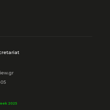
retariat
iew.gr
305
Week 2025