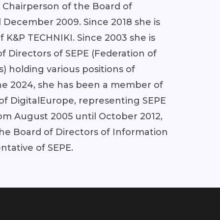
 Chairperson of the Board of
l December 2009. Since 2018 she is
 K&P TECHNIKI. Since 2003 she is
 Directors of SEPE (Federation of
s) holding various positions of
June 2024, she has been a member of
 of DigitalEurope, representing SEPE
rom August 2005 until October 2012,
e Board of Directors of Information
entative of SEPE.