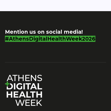
Mention us on social media!
#AthensDigitalHealthWeek2026