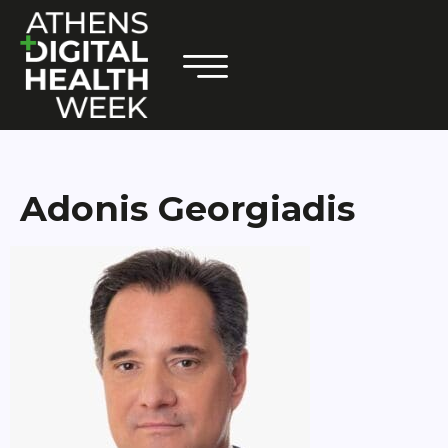
Adonis Georgiadis