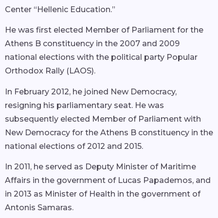
Center “Hellenic Education.”
He was first elected Member of Parliament for the
Athens B constituency in the 2007 and 2009
national elections with the political party Popular
Orthodox Rally (LAOS).
In February 2012, he joined New Democracy,
resigning his parliamentary seat. He was
subsequently elected Member of Parliament with
New Democracy for the Athens B constituency in the
national elections of 2012 and 2015.
In 2011, he served as Deputy Minister of Maritime
Affairs in the government of Lucas Papademos, and
in 2013 as Minister of Health in the government of
Antonis Samaras.