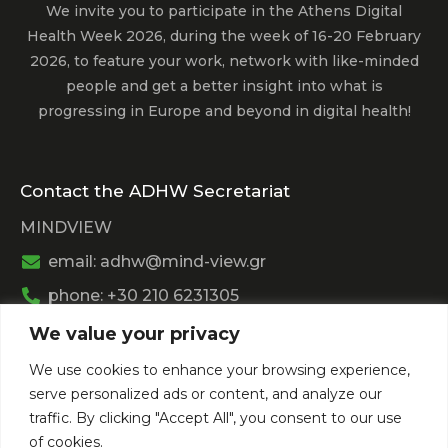
We invite you to participate in the Athens Digital
Health Week 2026, during the week of 16-20 February
2026, to feature your work, network with like-minded
people and get a better insight into what is
progressing in Europe and beyond in digital health!
Contact the ADHW Secretariat
MINDVIEW
email: adhw@mind-view.gr
phone: +30 210 6231305
We value your privacy
Past Event
We use cookies to enhance your browsing experience,
View
Athens Digital Health Week 2025
serve personalized ads or content, and analyze our
View
Athens Digital Health Week 2024
traffic. By clicking "Accept All", you consent to our use
of cookies.