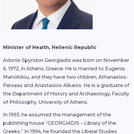
Minister of Health, Hellenic Republic
Adonis-Spyridon Georgiadis was born on November
6, 1972, in Athens, Greece. He is married to Eugenia
Manolidou, and they have two children, Athanasios-
Perseas and Anastasios-Alkaios. He is a graduate of
the Department of History and Archaeology, Faculty
of Philosophy, University of Athens.
In 1993, he assumed the management of the
publishing house “GEORGIADIS – Library of the
Greeks.” In 1994, he founded the Liberal Studies