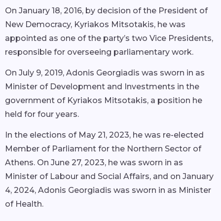
On January 18, 2016, by decision of the President of
New Democracy, Kyriakos Mitsotakis, he was
appointed as one of the party’s two Vice Presidents,
responsible for overseeing parliamentary work.
On July 9, 2019, Adonis Georgiadis was sworn in as
Minister of Development and Investments in the
government of Kyriakos Mitsotakis, a position he
held for four years.
In the elections of May 21, 2023, he was re-elected
Member of Parliament for the Northern Sector of
Athens. On June 27, 2023, he was sworn in as
Minister of Labour and Social Affairs, and on January
4, 2024, Adonis Georgiadis was sworn in as Minister
of Health.