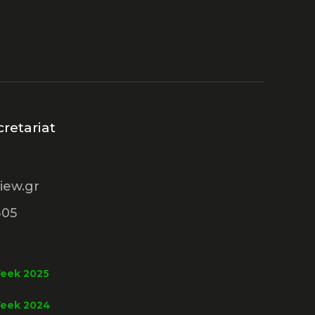
retariat
iew.gr
305
Week 2025
Week 2024