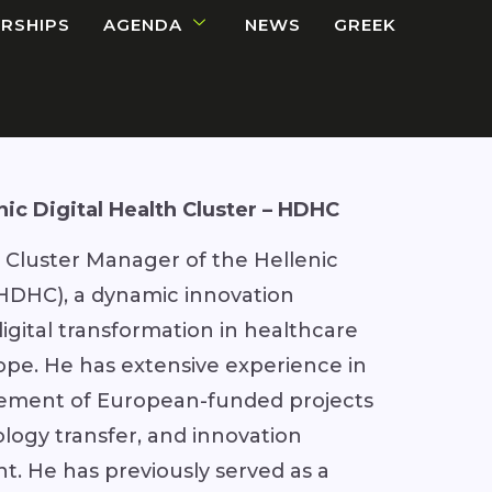
RSHIPS
AGENDA
NEWS
GREEK
nic Digital Health Cluster – HDHC
e Cluster Manager of the Hellenic
 (HDHC), a dynamic innovation
gital transformation in healthcare
pe. He has extensive experience in
ement of European-funded projects
nology transfer, and innovation
. He has previously served as a