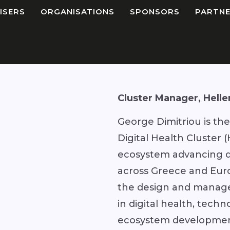
ISERS
ORGANISATIONS
SPONSORS
PARTNE
Cluster Manager, Helle
George Dimitriou is th
Digital Health Cluster
ecosystem advancing di
across Greece and Euro
the design and manag
in digital health, tech
ecosystem development