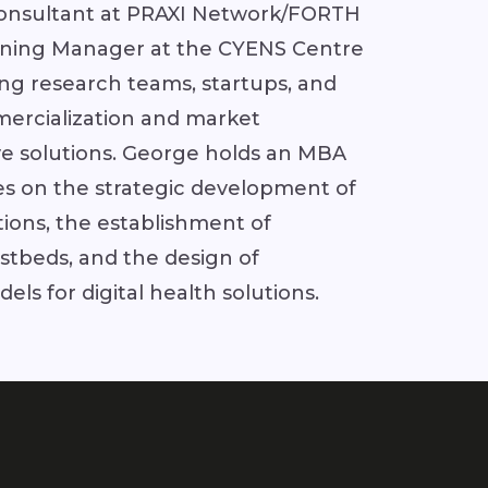
onsultant at PRAXI Network/FORTH
aining Manager at the CYENS Centre
ing research teams, startups, and
ercialization and market
ve solutions. George holds an MBA
s on the strategic development of
tions, the establishment of
stbeds, and the design of
ls for digital health solutions.