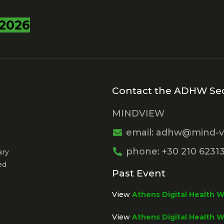
2026
Contact the ADHW Sec
MINDVIEW
email: adhw@mind-v
phone: +30 210 6231
ary
ed
Past Event
View
Athens Digital Health 
View
Athens Digital Health 