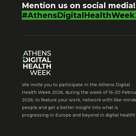
Mention us on social media!
#AthensDigitalHealthWeek
We invite you to participate in the Athens Digital
Health Week 2026, during the week of 16-20 Febru
2026, to feature your work, network with like-mind
people and get a better insight into what is
progressing in Europe and beyond in digital health!