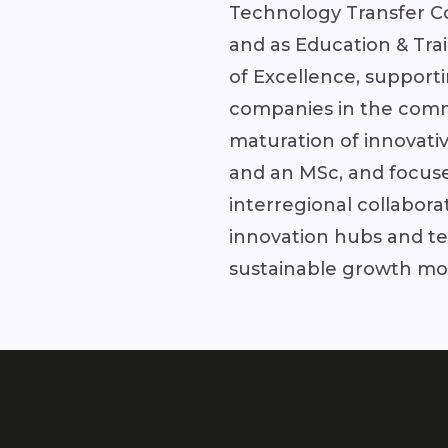
Technology Transfer C
and as Education & Tr
of Excellence, support
companies in the comm
maturation of innovati
and an MSc, and focuse
interregional collabora
innovation hubs and te
sustainable growth mode