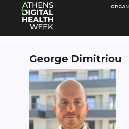
ORGAN
George Dimitriou