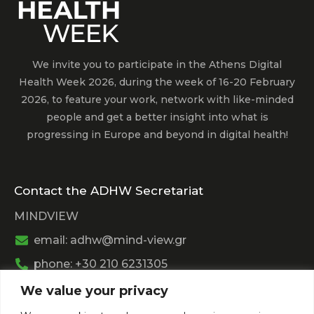
We invite you to participate in the Athens Digital
Health Week 2026, during the week of 16-20 February
2026, to feature your work, network with like-minded
people and get a better insight into what is
progressing in Europe and beyond in digital health!
Contact the ADHW Secretariat
MINDVIEW
email: adhw@mind-view.gr
phone: +30 210 6231305
We value your privacy
Past Event