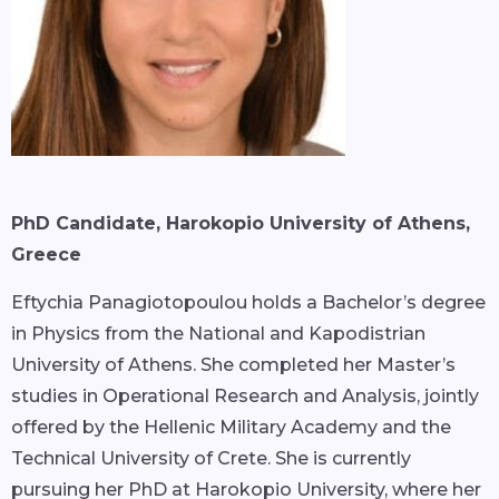
PhD Candidate, Harokopio University of Athens,
Greece
Eftychia Panagiotopoulou holds a Bachelor’s degree
in Physics from the National and Kapodistrian
University of Athens. She completed her Master’s
studies in Operational Research and Analysis, jointly
offered by the Hellenic Military Academy and the
Technical University of Crete. She is currently
pursuing her PhD at Harokopio University, where her