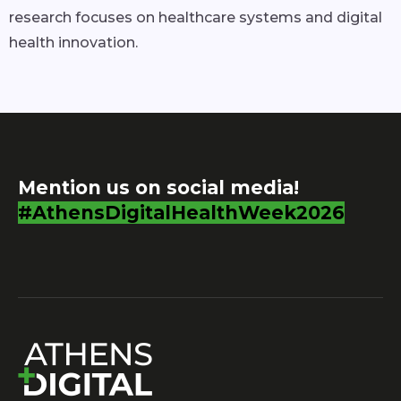
research focuses on healthcare systems and digital
health innovation.
Mention us on social media!
#AthensDigitalHealthWeek2026