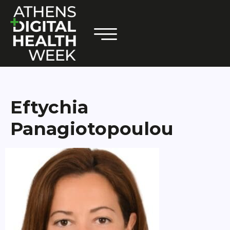
Eftychia
Panagiotopoulou