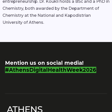
entrepreneurship. Dr. Koukli holds a BSc and a PhD in
Chemistry, both awarded by the Department of
Chemistry at the National and Kapodistrian
University of Athens.
Mention us on social media!
#AthensDigitalHealthWeek2026