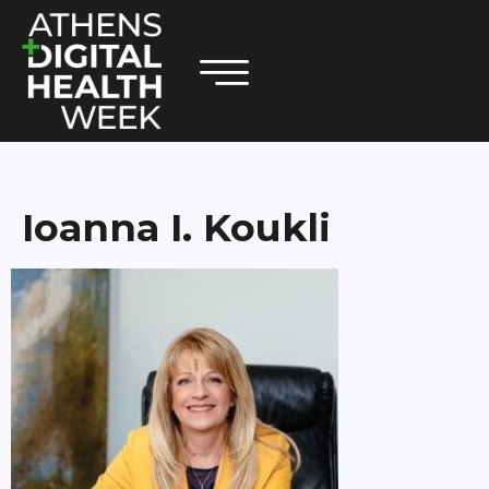
Ioanna I. Koukli