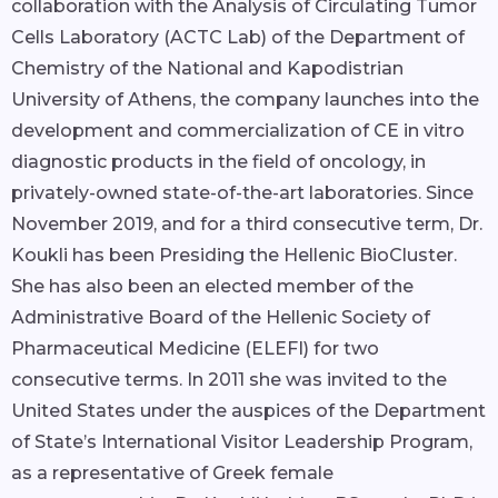
collaboration with the Analysis of Circulating Tumor
Cells Laboratory (ACTC Lab) of the Department of
Chemistry of the National and Kapodistrian
University of Athens, the company launches into the
development and commercialization of CE in vitro
diagnostic products in the field of oncology, in
privately-owned state-of-the-art laboratories. Since
November 2019, and for a third consecutive term, Dr.
Koukli has been Presiding the Hellenic BioCluster.
She has also been an elected member of the
Administrative Board of the Hellenic Society of
Pharmaceutical Medicine (ELEFI) for two
consecutive terms. In 2011 she was invited to the
United States under the auspices of the Department
of State’s International Visitor Leadership Program,
as a representative of Greek female