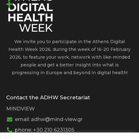
We invite you to participate in the Athens Digital
Health Week 2026, during the week of 16-20 February
2026, to feature your work, network with like-minded
people and get a better insight into what is
progressing in Europe and beyond in digital health!
Contact the ADHW Secretariat
MINDVIEW
email: adhw@mind-view.gr
phone: +30 210 6231305