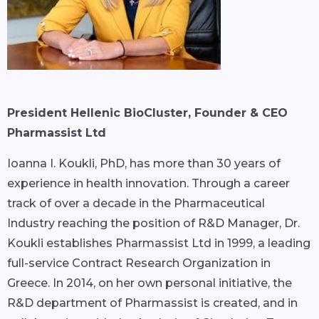
President Hellenic BioCluster, Founder & CEO
Pharmassist Ltd
Ioanna I. Koukli, PhD, has more than 30 years of
experience in health innovation. Through a career
track of over a decade in the Pharmaceutical
Industry reaching the position of R&D Manager, Dr.
Koukli establishes Pharmassist Ltd in 1999, a leading
full-service Contract Research Organization in
Greece. In 2014, on her own personal initiative, the
R&D department of Pharmassist is created, and in