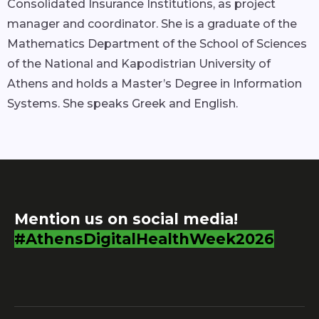
Consolidated Insurance Institutions, as project
manager and coordinator. She is a graduate of the
Mathematics Department of the School of Sciences
of the National and Kapodistrian University of
Athens and holds a Master’s Degree in Information
Systems. She speaks Greek and English.
Mention us on social media!
#AthensDigitalHealthWeek2026