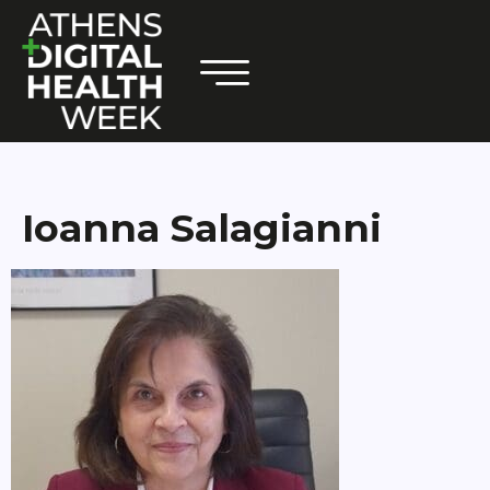
Ioanna Salagianni