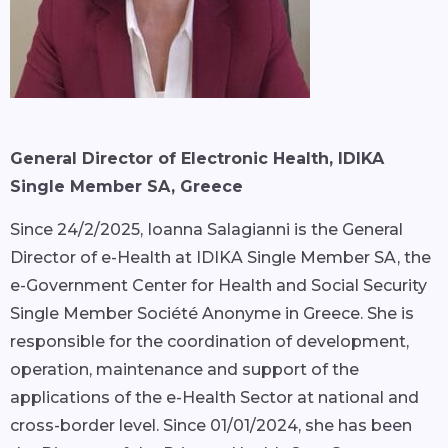
General Director of Electronic Health, IDIKA
Single Member SA, Greece
Since 24/2/2025, Ioanna Salagianni is the General
Director of e-Health at IDIKA Single Member SA, the
e-Government Center for Health and Social Security
Single Member Société Anonyme in Greece. She is
responsible for the coordination of development,
operation, maintenance and support of the
applications of the e-Health Sector at national and
cross-border level. Since 01/01/2024, she has been