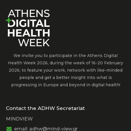
We invite you to participate in the Athens Digital
Health Week 2026, during the week of 16-20 February
2026, to feature your work, network with like-minded
people and get a better insight into what is
progressing in Europe and beyond in digital health!
Contact the ADHW Secretariat
MINDVIEW
email: adhw@mind-view.gr