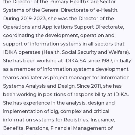
the Director of the Primary Health Care Sector
Systems of the General Directorate of e-Health.
During 2019-2023, she was the Director of the
Operations and Applications Support Directorate,
coordinating the development, operation and
support of information systems in all sectors that
IDIKA operates (Health, Social Security and Welfare).
She has been working at IDIKA SA since 1987, initially
as a member of information systems development
teams and later as project manager for Information
Systems Analysis and Design. Since 2011, she has
been working in positions of responsibility at IDIKA.
She has experience in the analysis, design and
implementation of big, complex and critical
information systems for Registries, Insurance,
Benefits, Pensions, Financial Management of